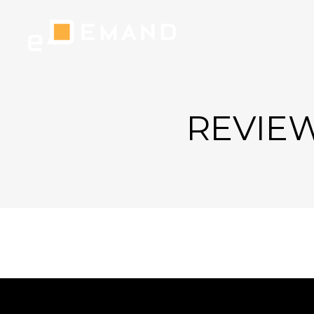
REVIEW