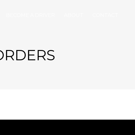
BECOME A DRIVER
ABOUT
CONTACT
 ORDERS