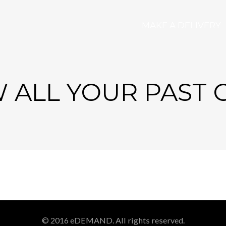
MAKE A DELIVERY
 ALL YOUR PAST
© 2016 eDEMAND. All rights reserved.